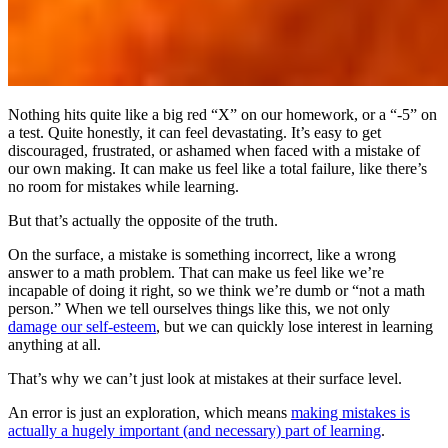
Nothing hits quite like a big red “X” on our homework, or a “-5” on
a test. Quite honestly, it can feel devastating. It’s easy to get
discouraged, frustrated, or ashamed when faced with a mistake of
our own making. It can make us feel like a total failure, like there’s
no room for mistakes while learning.
But that’s actually the opposite of the truth.
On the surface, a mistake is something incorrect, like a wrong
answer to a math problem. That can make us feel like we’re
incapable of doing it right, so we think we’re dumb or “not a math
person.” When we tell ourselves things like this, we not only
damage our self-esteem
, but we can quickly lose interest in learning
anything at all.
That’s why we can’t just look at mistakes at their surface level.
An error is just an exploration, which means
making mistakes is
actually a hugely important (and necessary) part of learning
.