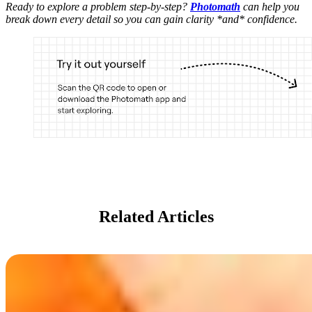
Ready to explore a problem step-by-step?
Photomath
can help you
break down every detail so you can gain clarity *and* confidence.
Related Articles