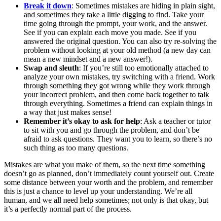
Break it down
: Sometimes mistakes are hiding in plain sight,
and sometimes they take a little digging to find. Take your
time going through the prompt, your work, and the answer.
See if you can explain each move you made. See if you
answered the original question. You can also try re-solving the
problem without looking at your old method (a new day can
mean a new mindset and a new answer!).
Swap and sleuth
: If you’re still too emotionally attached to
analyze your own mistakes, try switching with a friend. Work
through something they got wrong while they work through
your incorrect problem, and then come back together to talk
through everything. Sometimes a friend can explain things in
a way that just makes sense!
Remember it’s okay to ask for help
: Ask a teacher or tutor
to sit with you and go through the problem, and don’t be
afraid to ask questions. They want you to learn, so there’s no
such thing as too many questions.
Mistakes are what you make of them, so the next time something
doesn’t go as planned, don’t immediately count yourself out. Create
some distance between your worth and the problem, and remember
this is just a chance to level up your understanding. We’re all
human, and we all need help sometimes; not only is that okay, but
it’s a perfectly normal part of the process.