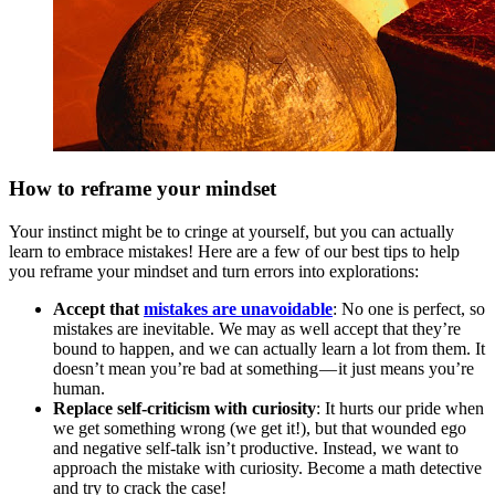
How to reframe your mindset
Your instinct might be to cringe at yourself, but you can actually
learn to embrace mistakes! Here are a few of our best tips to help
you reframe your mindset and turn errors into explorations:
Accept that
mistakes are unavoidable
: No one is perfect, so
mistakes are inevitable. We may as well accept that they’re
bound to happen, and we can actually learn a lot from them. It
doesn’t mean you’re bad at something — it just means you’re
human.
Replace self-criticism with curiosity
: It hurts our pride when
we get something wrong (we get it!), but that wounded ego
and negative self-talk isn’t productive. Instead, we want to
approach the mistake with curiosity. Become a math detective
and try to crack the case!