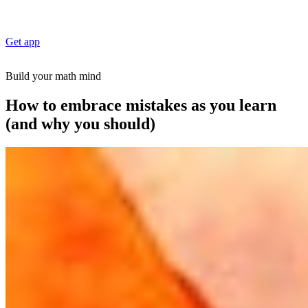
Get app
Build your math mind
How to embrace mistakes as you learn
(and why you should)