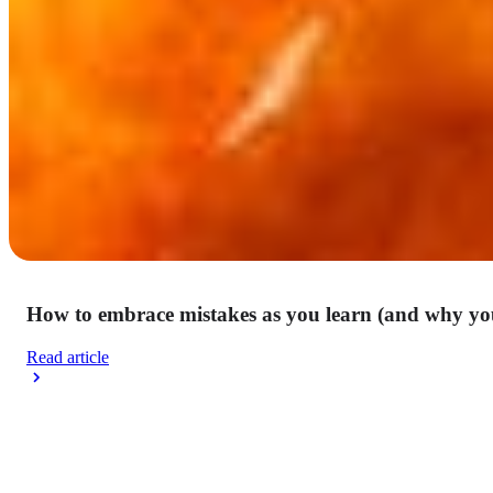
How to embrace mistakes as you learn (and why yo
Read article