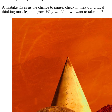
A mistake gives us the chance to pause, check in, flex our critical
thinking muscle, and grow. Why wouldn’t we want to take that?