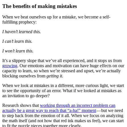
The benefits of making mistakes
When we beat ourselves up for a mistake, we become a self-
fulfilling prophecy:
I haven’t learned this.
I can’t learn this.
I won’t learn this.
It’s a slippery slope that we’ve all experienced, and it stops us from
growing
. Our emotions and motivation can have huge effects on our
capacity to learn, so when we’re stressed and upset, we’re actually
blocking ourselves from
getting it
.
When we look at mistakes in a different, more curious light, we start
to see the opportunity of an error. What if we looked at mistakes as
an invitation to go deeper?
Research shows that
working through an incorrect problem can
actually be a great way to reach that “a-ha!” moment
— but we need
to step back from the emotion of it all. When we focus on analyzing
the math itself (and not how that red ink makes us feel), we can start
to fit the puzzle pieces together more clearly.