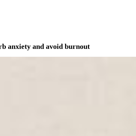
rb anxiety and avoid burnout