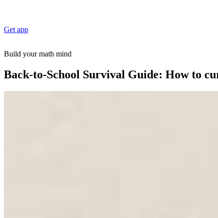
Get app
Build your math mind
Back-to-School Survival Guide: How to cu