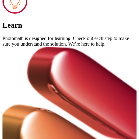
Learn
Photomath is designed for learning. Check out each step to make
sure you understand the solution. We’re here to help.