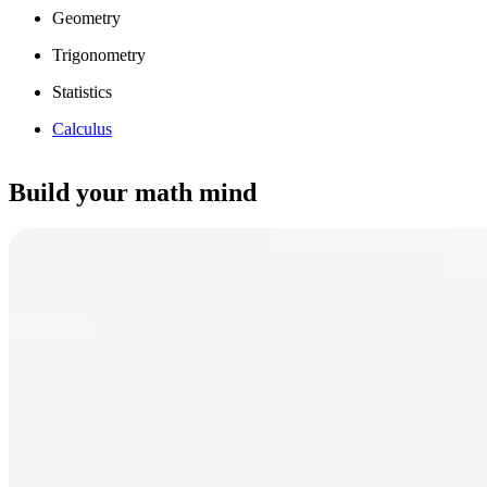
Geometry
Trigonometry
Statistics
Calculus
Build your math mind