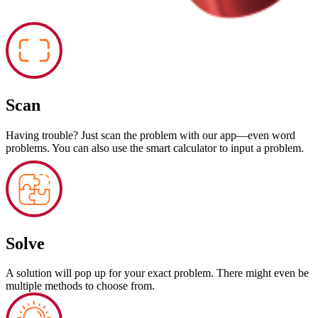
Scan
Having trouble? Just scan the problem with our app—even word
problems. You can also use the smart calculator to input a problem.
Solve
A solution will pop up for your exact problem. There might even be
multiple methods to choose from.