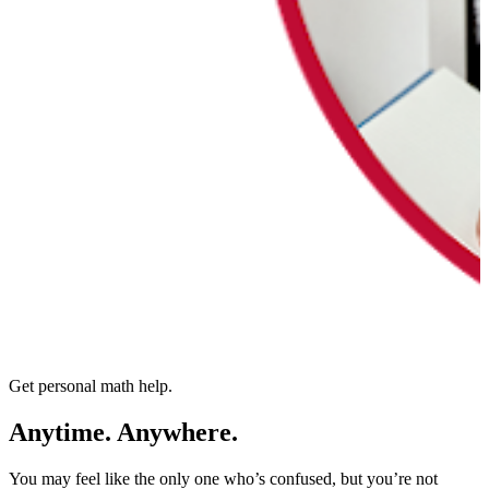
Get personal math help.
Anytime. Anywhere.
You may feel like the only one who’s confused, but you’re not