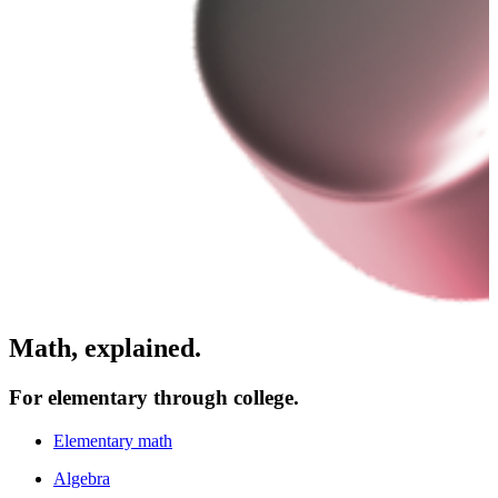
Math, explained.
For elementary through college.
Elementary math
Algebra