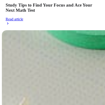
Study Tips to Find Your Focus and Ace Your
Next Math Test
Read article