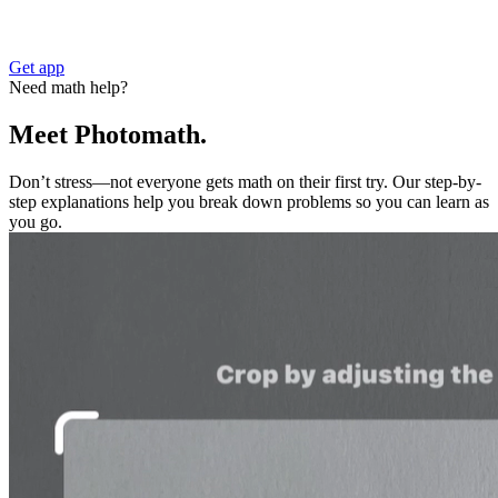
Get app
Need math help?
Meet Photomath.
Don’t stress—not everyone gets math on their first try. Our step-by-
step explanations help you break down problems so you can learn as
you go.