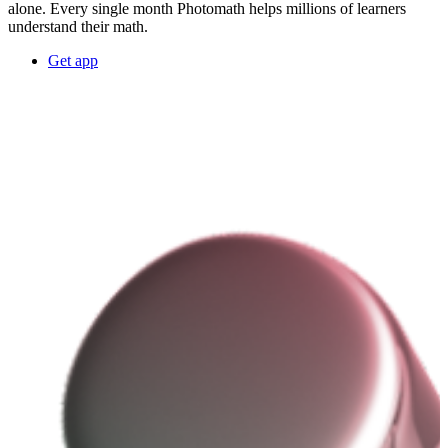
alone. Every single month Photomath helps millions of learners
understand their math.
Get app