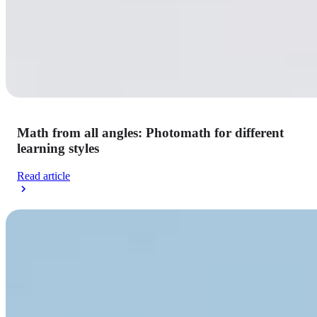
Math from all angles: Photomath for different
learning styles
Read article