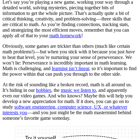
Let’s say you’re playing a new game, working your way through a
detailed world, solving mysteries, piecing together bits of
information to get the whole picture. That’s actually quite a bit of
critical thinking, creativity, and problem-solving — three skills that
are critical to math. As you’re finding connections, tracking stats,
and strategizing the most efficient moves, remember that you can
apply all of that to your
math homework
!
Obviously, some games are trickier than others (much like certain
math problems!) — but when you stick with it because you just
have
to beat that level, you’re nurturing your sense of perseverance. We
won’t lie: Perseverance is incredibly important in math learning.
Math is challenging, and
learning isn’t linear
, so it’s important to find
the power within that can push you through to the other side.
At the risk of sounding like a broken record, math is all around us.
It’s hiding in our
hobbies
, the
music we listen to
, and apparently
even our video games. And who knows? Maybe this will help you
develop a new appreciation for math. If it does, you can go on to
study
software engineering, computer science, UX, or whatever
interests you
— and you just might be the math mastermind behind
someone’s favorite game someday.