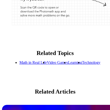
Related Topics
Math in Real Life
Video Games
Learning
Technology
Related Articles