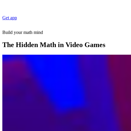
Get app
Build your math mind
The Hidden Math in Video Games