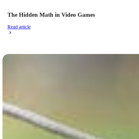
The Hidden Math in Video Games
Read article