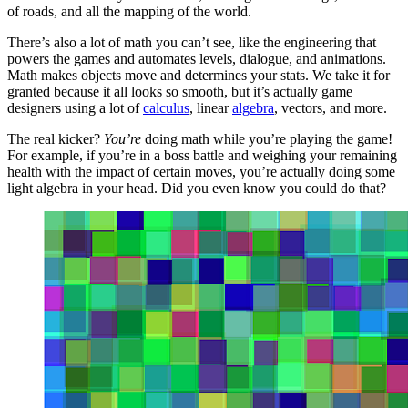
of roads, and all the mapping of the world.
There’s also a lot of math you can’t see, like the engineering that
powers the games and automates levels, dialogue, and animations.
Math makes objects move and determines your stats. We take it for
granted because it all looks so smooth, but it’s actually game
designers using a lot of
calculus
, linear
algebra
, vectors, and more.
The real kicker?
You’re
doing math while you’re playing the game!
For example, if you’re in a boss battle and weighing your remaining
health with the impact of certain moves, you’re actually doing some
light algebra in your head. Did you even know you could do that?