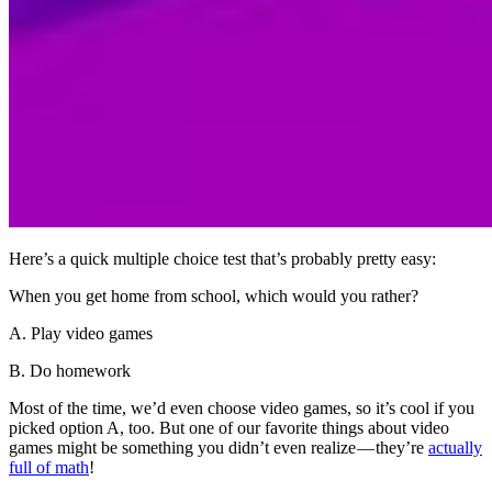
Here’s a quick multiple choice test that’s probably pretty easy:
When you get home from school, which would you rather?
A. Play video games
B. Do homework
Most of the time, we’d even choose video games, so it’s cool if you
picked option A, too. But one of our favorite things about video
games might be something you didn’t even realize — they’re
actually
full of math
!