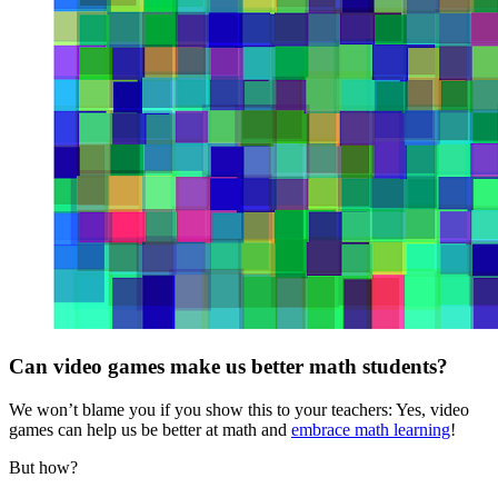
Can video games make us better math students?
We won’t blame you if you show this to your teachers: Yes, video
games can help us be better at math and
embrace math learning
!
But how?