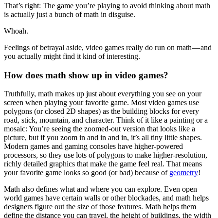
That’s right: The game you’re playing to avoid thinking about math
is actually just a bunch of math in disguise.
Whoah.
Feelings of betrayal aside, video games really do run on math — and
you actually might find it kind of interesting.
How does math show up in video games?
Truthfully, math makes up just about everything you see on your
screen when playing your favorite game. Most video games use
polygons (or closed 2D shapes) as the building blocks for every
road, stick, mountain, and character. Think of it like a painting or a
mosaic: You’re seeing the zoomed-out version that looks like a
picture, but if you zoom in and in and in, it’s all tiny little shapes.
Modern games and gaming consoles have higher-powered
processors, so they use lots of polygons to make higher-resolution,
richly detailed graphics that make the game feel real. That means
your favorite game looks so good (or bad) because of
geometry
!
Math also defines what and where you can explore. Even open
world games have certain walls or other blockades, and math helps
designers figure out the size of those features. Math helps them
define the distance you can travel, the height of buildings, the width