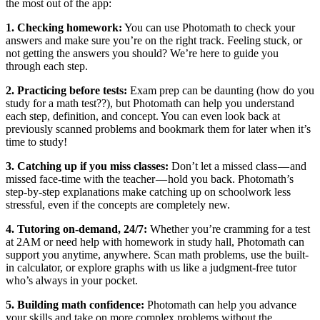
the most out of the app:
1. Checking homework:
You can use Photomath to check your
answers and make sure you’re on the right track. Feeling stuck, or
not getting the answers you should? We’re here to guide you
through each step.
2. Practicing before tests:
Exam prep can be daunting (how do you
study for a math test??), but Photomath can help you understand
each step, definition, and concept. You can even look back at
previously scanned problems and bookmark them for later when it’s
time to study!
3. Catching up if you miss classes:
Don’t let a missed class — and
missed face-time with the teacher — hold you back. Photomath’s
step-by-step explanations make catching up on schoolwork less
stressful, even if the concepts are completely new.
4. Tutoring on-demand, 24/7:
Whether you’re cramming for a test
at 2AM or need help with homework in study hall, Photomath can
support you anytime, anywhere. Scan math problems, use the built-
in calculator, or explore graphs with us like a judgment-free tutor
who’s always in your pocket.
5. Building math confidence:
Photomath can help you advance
your skills and take on more complex problems without the