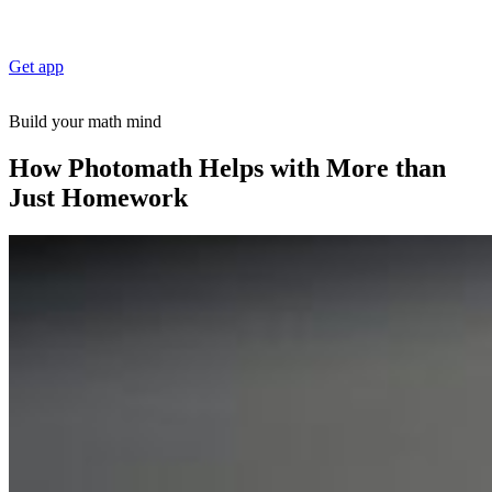
Get app
Build your math mind
How Photomath Helps with More than
Just Homework