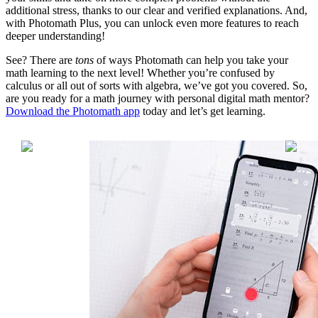
additional stress, thanks to our clear and verified explanations. And,
with Photomath Plus, you can unlock even more features to reach
deeper understanding!
See? There are
tons
of ways Photomath can help you take your
math learning to the next level! Whether you’re confused by
calculus or all out of sorts with algebra, we’ve got you covered. So,
are you ready for a math journey with personal digital math mentor?
Download the Photomath app
today and let’s get learning.