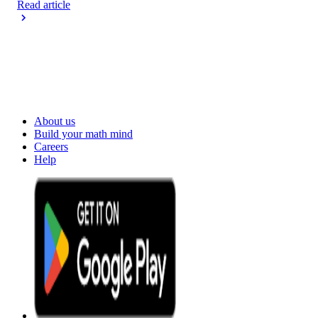
Read article
About us
Build your math mind
Careers
Help