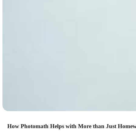
How Photomath Helps with More than Just Home