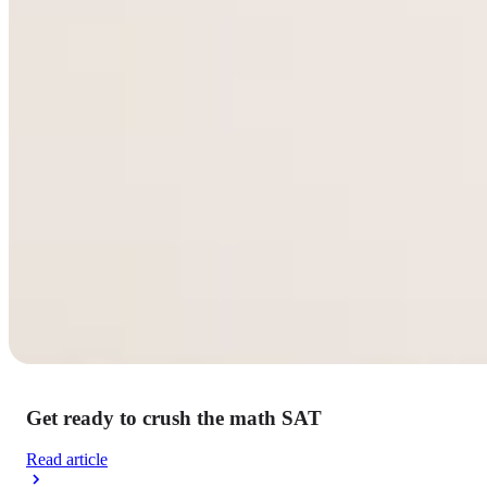
Get ready to crush the math SAT
Read article