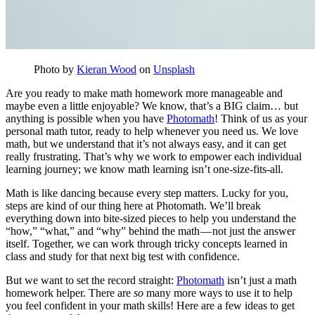
Photo by
Kieran Wood
on
Unsplash
Are you ready to make math homework more manageable and
maybe even a little enjoyable? We know, that’s a BIG claim… but
anything is possible when you have
Photomath
! Think of us as your
personal math tutor, ready to help whenever you need us. We love
math, but we understand that it’s not always easy, and it can get
really frustrating. That’s why we work to empower each individual
learning journey; we know math learning isn’t one-size-fits-all.
Math is like dancing because every step matters. Lucky for you,
steps are kind of our thing here at Photomath. We’ll break
everything down into bite-sized pieces to help you understand the
“how,” “what,” and “why” behind the math — not just the answer
itself. Together, we can work through tricky concepts learned in
class and study for that next big test with confidence.
But we want to set the record straight:
Photomath
isn’t just a math
homework helper. There are
so
many more ways to use it to help
you feel confident in your math skills! Here are a few ideas to get