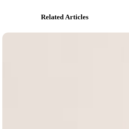
Related Articles