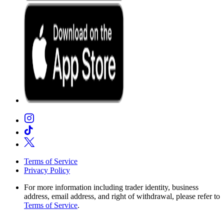
Terms of Service
Privacy Policy
For more information including trader identity, business
address, email address, and right of withdrawal, please refer to
Terms of Service
.