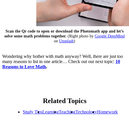
Scan the Qr code to open or download the Photomath app and let’s
solve some math problems together.
(Right photo by
Google DeepMind
on
Unsplash
)
Wondering why bother with math anyway? Well, there are just too
many reasons to list in one article… Check out our next topic:
10
Reasons to Love Math
.
Related Topics
Study Tips
Learning
Teaching
Technology
Homework