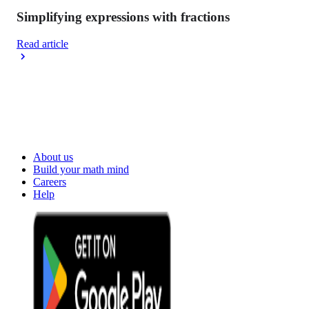
Simplifying expressions with fractions
Read article
About us
Build your math mind
Careers
Help