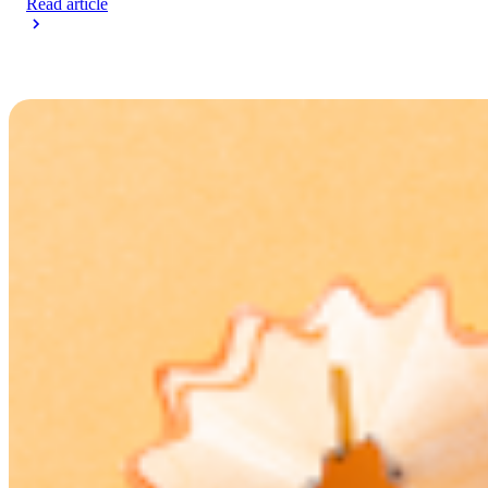
Read article