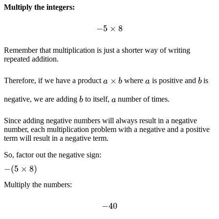
Multiply the integers:
−
5
×
8
Remember that multiplication is just a shorter way of writing
repeated addition.
a
×
b
b
a
Therefore, if we have a product
where
is positive and
is
b
a
negative, we are adding
to itself,
number of times.
Since adding negative numbers will always result in a negative
number, each multiplication problem with a negative and a positive
term will result in a negative term.
So, factor out the negative sign:
−
(
5
×
8
)
Multiply the numbers:
−
40