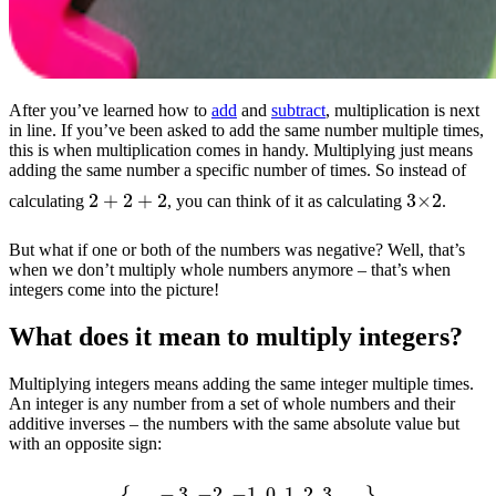
After you’ve learned how to
add
and
subtract
, multiplication is next
in line. If you’ve been asked to add the same number multiple times,
this is when multiplication comes in handy. Multiplying just means
adding the same number a specific number of times. So instead of
2
+
2
+
2
3
×
2
calculating
, you can think of it as calculating
.
But what if one or both of the numbers was negative? Well, that’s
when we don’t multiply whole numbers anymore – that’s when
integers come into the picture!
What does it mean to multiply integers?
Multiplying integers means adding the same integer multiple times.
An integer is any number from a set of whole numbers and their
additive inverses – the numbers with the same absolute value but
with an opposite sign:
{
…
−
3
,
−
2
,
−
1
,
0
,
1
,
2
,
3
,
…
}