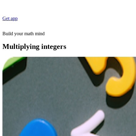
Get app
Build your math mind
Multiplying integers