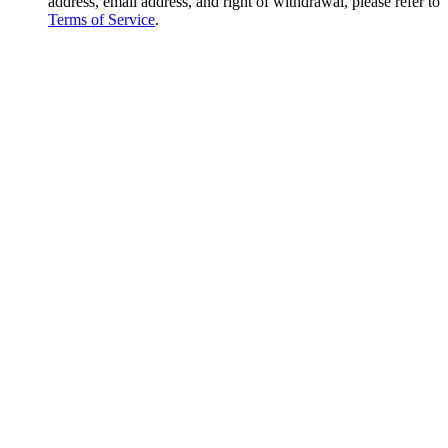
address, email address, and right of withdrawal, please refer to
Terms of Service
.