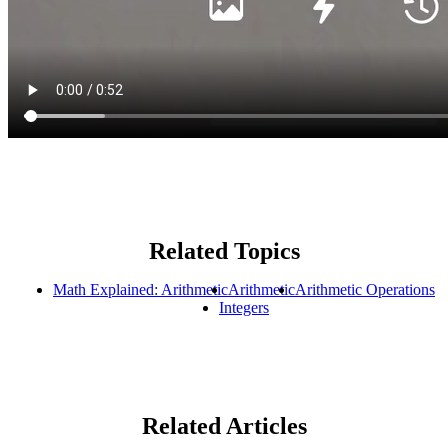
Related Topics
Math Explained: Arithmetic
Arithmetic
Arithmetic Operations
Integers
Related Articles