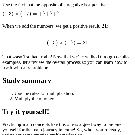
Use the fact that the opposite of a negative is a positive:
(
−
3
)
×
(
−
7
)
=
+
7
+
7
+
7
21
When we add the numbers, we get a positive result,
:
(
−
3
)
×
(
−
7
)
=
21
That wasn’t so bad, right? Now that we’ve walked through detailed
examples, let’s review the overall process so you can learn how to
use it with any problem:
Study summary
Use the rules for multiplication.
Multiply the numbers.
Try it yourself!
Practicing math concepts like this one is a great way to prepare
yourself for the math journey to come! So, when you’re ready,