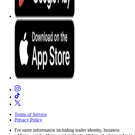
Terms of Service
Privacy Policy
For more information including trader identity, business