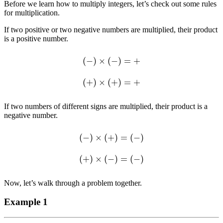
Before we learn how to multiply integers, let’s check out some rules
for multiplication.
If two positive or two negative numbers are multiplied, their product
is a positive number.
(
−
)
×
(
−
)
=
+
(
+
)
×
(
+
)
=
+
If two numbers of different signs are multiplied, their product is a
negative number.
(
−
)
×
(
+
)
=
(
−
)
(
+
)
×
(
−
)
=
(
−
)
Now, let’s walk through a problem together.
Example 1