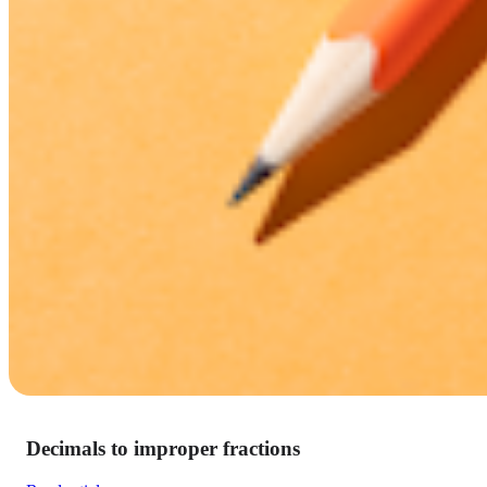
Decimals to improper fractions