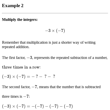
Example 2
Multiply the integers:
−
3
×
(
−
7
)
Remember that multiplication is just a shorter way of writing
repeated addition.
−
3
The first factor,
, represents the repeated subtraction of a number,
three times in a row
:
(
−
3
)
×
(
−
7
)
=
−
?
−
?
−
?
−
7
The second factor,
, means that the number that is subtracted
−
7
three times is
:
(
−
3
)
×
(
−
7
)
=
−
(
−
7
)
−
(
−
7
)
−
(
−
7
)