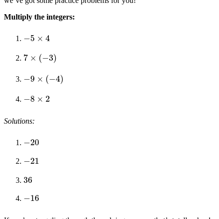
we’ve got some practice problems for you!
Multiply the integers:
−
5
×
4
7
×
(
−
3
)
−
9
×
(
−
4
)
−
8
×
2
Solutions:
−
20
−
21
36
−
16