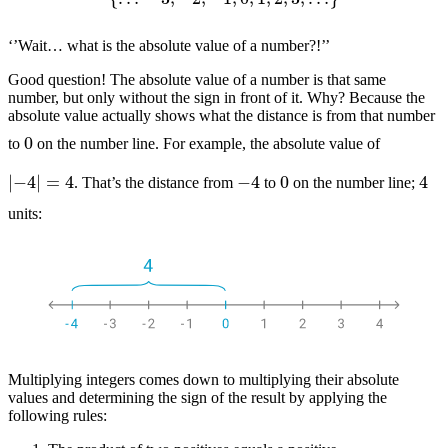
‘’Wait… what is the absolute value of a number?!’’
Good question! The absolute value of a number is that same
number, but only without the sign in front of it. Why? Because the
absolute value actually shows what the distance is from that number
0
to
on the number line. For example, the absolute value of
|
−
4
|
=
4
−
4
4
0
. That’s the distance from
to
on the number line;
units:
Multiplying integers comes down to multiplying their absolute
values and determining the sign of the result by applying the
following rules: