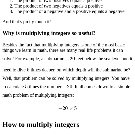
The product of two positives equals a positive
The product of two negatives equals a positive
The product of a negative and a positive equals a negative.
And that’s pretty much it!
Why is multiplying integers so useful?
Besides the fact that multiplying integers is one of the most basic
things we learn in math, there are many real-life problems it can
20
solve! For example, a submarine is
feet below the sea level and it
5
need to dive
times deeper, on which depth will the submarine be?
Well, that problem can be solved by multiplying integers. You have
5
−
20
to calculate
times the number
. It all comes down to a simple
math problem of multiplying integers:
−
20
×
5
How to multiply integers