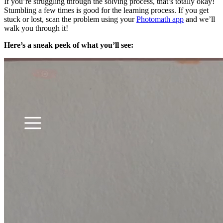
If you’re struggling through the solving process, that’s totally okay!
Stumbling a few times is good for the learning process. If you get
stuck or lost, scan the problem using your
Photomath app
and we’ll
walk you through it!
Here’s a sneak peek of what you’ll see: