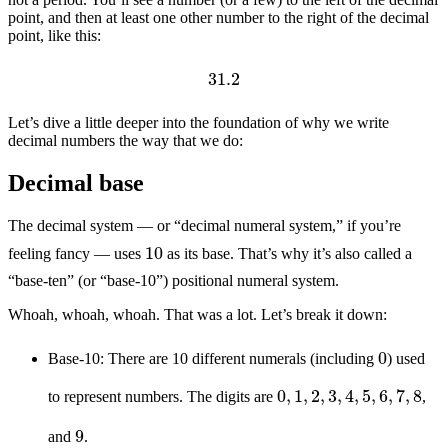
point, and then at least one other number to the right of the decimal
point, like this:
31.2
Let’s dive a little deeper into the foundation of why we write
decimal numbers the way that we do:
Decimal base
The decimal system — or “decimal numeral system,” if you’re
10
feeling fancy — uses
as its base. That’s why it’s also called a
“base-ten” (or “base-10”) positional numeral system.
Whoah, whoah, whoah. That was a lot. Let’s break it down:
0
Base-10: There are 10 different numerals (including
) used
0
,
1
,
2
,
3
,
4
,
5
,
6
,
7
,
8
to represent numbers. The digits are
,
9
and
.