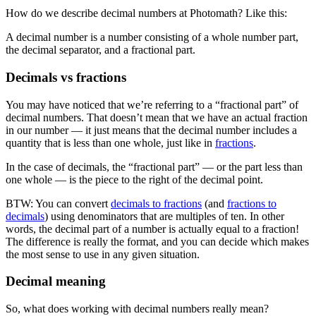
How do we describe decimal numbers at Photomath? Like this:
A decimal number is a number consisting of a whole number part,
the decimal separator, and a fractional part.
Decimals vs fractions
You may have noticed that we’re referring to a “fractional part” of
decimal numbers. That doesn’t mean that we have an actual fraction
in our number — it just means that the decimal number includes a
quantity that is less than one whole, just like in
fractions
.
In the case of decimals, the “fractional part” — or the part less than
one whole — is the piece to the right of the decimal point.
BTW: You can convert
decimals to fractions
(and
fractions to
decimals
) using denominators that are multiples of ten. In other
words, the decimal part of a number is actually equal to a fraction!
The difference is really the format, and you can decide which makes
the most sense to use in any given situation.
Decimal meaning
So, what does working with decimal numbers really mean?