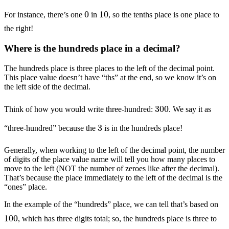
0
10
For instance, there’s one
in
, so the tenths place is one place to
the right!
Where is the hundreds place in a decimal?
The hundreds place is three places to the left of the decimal point.
This place value doesn’t have “ths” at the end, so we know it’s on
the left side of the decimal.
300
Think of how you would write three-hundred:
. We say it as
3
“three-hundred” because the
is in the hundreds place!
Generally, when working to the left of the decimal point, the number
of digits of the place value name will tell you how many places to
move to the left (NOT the number of zeroes like after the decimal).
That’s because the place immediately to the left of the decimal is the
“ones” place.
In the example of the “hundreds” place, we can tell that’s based on
100
, which has three digits total; so, the hundreds place is three to