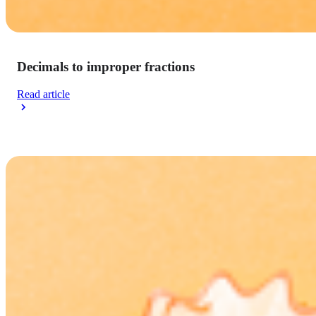
Decimals to improper fractions
Read article