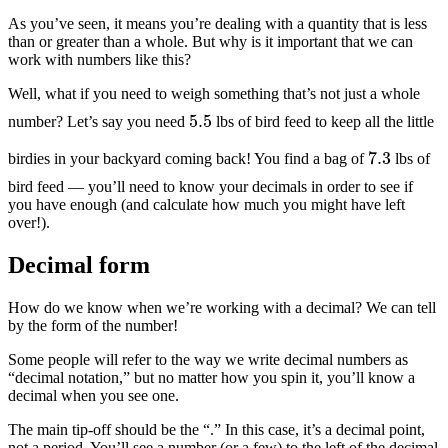
As you’ve seen, it means you’re dealing with a quantity that is less
than or greater than a whole. But why is it important that we can
work with numbers like this?
Well, what if you need to weigh something that’s not just a whole
5.5
number? Let’s say you need
lbs of bird feed to keep all the little
7.3
birdies in your backyard coming back! You find a bag of
lbs of
bird feed — you’ll need to know your decimals in order to see if
you have enough (and calculate how much you might have left
over!).
Decimal form
How do we know when we’re working with a decimal? We can tell
by the form of the number!
Some people will refer to the way we write decimal numbers as
“decimal notation,” but no matter how you spin it, you’ll know a
decimal when you see one.
The main tip-off should be the “.” In this case, it’s a decimal point,
not a period. You’ll see a number (or a few) to the left of the decimal