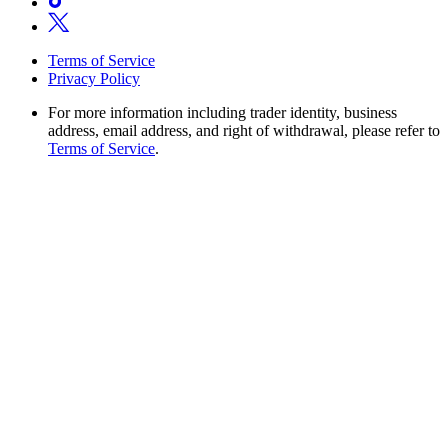
Terms of Service
Privacy Policy
For more information including trader identity, business
address, email address, and right of withdrawal, please refer to
Terms of Service
.