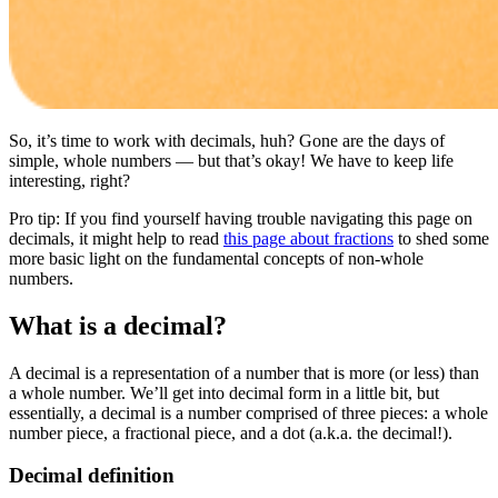
So, it’s time to work with decimals, huh? Gone are the days of
simple, whole numbers — but that’s okay! We have to keep life
interesting, right?
Pro tip: If you find yourself having trouble navigating this page on
decimals, it might help to read
this page about fractions
to shed some
more basic light on the fundamental concepts of non-whole
numbers.
What is a decimal?
A decimal is a representation of a number that is more (or less) than
a whole number. We’ll get into decimal form in a little bit, but
essentially, a decimal is a number comprised of three pieces: a whole
number piece, a fractional piece, and a dot (a.k.a. the decimal!).
Decimal definition