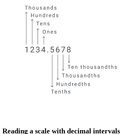
Reading a scale with decimal intervals