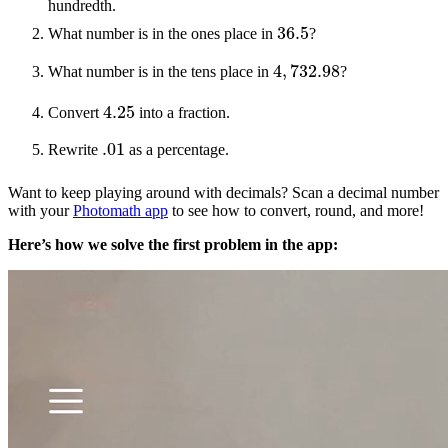
hundredth.
36.5
What number is in the ones place in
?
4
,
732.98
What number is in the tens place in
?
4.25
Convert
into a fraction.
.01
Rewrite
as a percentage.
Want to keep playing around with decimals? Scan a decimal number
with your
Photomath app
to see how to convert, round, and more!
Here’s how we solve the first problem in the app: