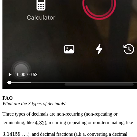
FAQ
What are the 3 types of decimals?
Three types of decimals are non-recurring (non-repeating or
4.32
terminating, like
); recurring (repeating or non-terminating, like
3.14159
…
); and decimal fractions (a.k.a. converting a decimal