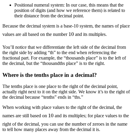
Positional numeral system: In our case, this means that the
position of digits (and how we reference them) is related to
their distance from the decimal point.
Because the decimal system is a base-10 system, the names of place
10
values are all based on the number
and its multiples.
You’ll notice that we differentiate the left side of the decimal from
the right side by adding “th” to the end when referencing the
fractional part. For example, the “thousands place” is to the left of
the decimal, but the “thousandths place” is to the right.
Where is the tenths place in a decimal?
The tenths place is one place to the right of the decimal point,
actually right next to it on the right side. We know it’s to the right of
the decimal because “tenths” ends in “ths.”
When working with place values to the right of the decimal, the
10
names are still based on
and its multiples; for place values to the
right of the decimal, you can use the number of zeroes in the name
to tell how many places away from the decimal it is.