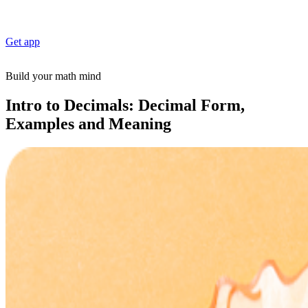
Get app
Build your math mind
Intro to Decimals: Decimal Form,
Examples and Meaning