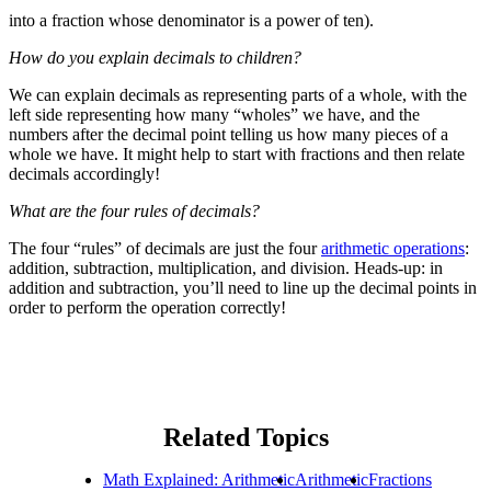
into a fraction whose denominator is a power of ten).
How do you explain decimals to children?
We can explain decimals as representing parts of a whole, with the
left side representing how many “wholes” we have, and the
numbers after the decimal point telling us how many pieces of a
whole we have. It might help to start with fractions and then relate
decimals accordingly!
What are the four rules of decimals?
The four “rules” of decimals are just the four
arithmetic operations
:
addition, subtraction, multiplication, and division. Heads-up: in
addition and subtraction, you’ll need to line up the decimal points in
order to perform the operation correctly!
Related Topics
Math Explained: Arithmetic
Arithmetic
Fractions