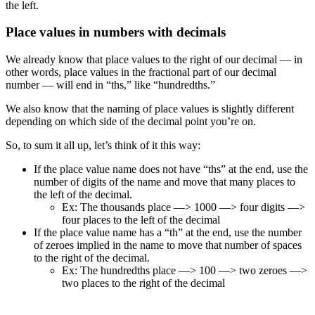
the left.
Place values in numbers with decimals
We already know that place values to the right of our decimal — in
other words, place values in the fractional part of our decimal
number — will end in “ths,” like “hundredths.”
We also know that the naming of place values is slightly different
depending on which side of the decimal point you’re on.
So, to sum it all up, let’s think of it this way:
If the place value name does not have “ths” at the end, use the
number of digits of the name and move that many places to
the left of the decimal.
Ex: The thousands place —> 1000 —> four digits —>
four places to the left of the decimal
If the place value name has a “th” at the end, use the number
of zeroes implied in the name to move that number of spaces
to the right of the decimal.
Ex: The hundredths place —> 100 —> two zeroes —>
two places to the right of the decimal