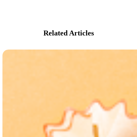
Related Articles