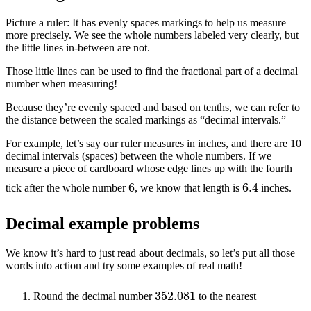
Picture a ruler: It has evenly spaces markings to help us measure
more precisely. We see the whole numbers labeled very clearly, but
the little lines in-between are not.
Those little lines can be used to find the fractional part of a decimal
number when measuring!
Because they’re evenly spaced and based on tenths, we can refer to
the distance between the scaled markings as “decimal intervals.”
For example, let’s say our ruler measures in inches, and there are 10
decimal intervals (spaces) between the whole numbers. If we
measure a piece of cardboard whose edge lines up with the fourth
6.4
6
tick after the whole number
, we know that length is
inches.
Decimal example problems
We know it’s hard to just read about decimals, so let’s put all those
words into action and try some examples of real math!
352.081
Round the decimal number
to the nearest