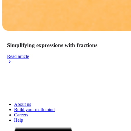
Simplifying expressions with fractions
Read article
About us
Build your math mind
Careers
Help