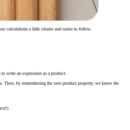
 calculations a little clearer and easier to follow.
t to write an expression as a product.
ions. Then, by remembering the zero product property, we know the
ext!)