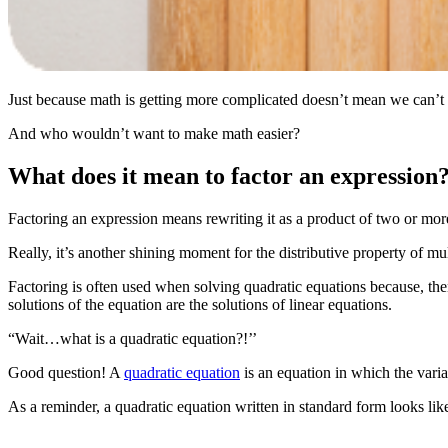
Just because math is getting more complicated doesn’t mean we can’t mak
And who wouldn’t want to make math easier?
What does it mean to factor an expression
Factoring an expression means rewriting it as a product of two or more
Really, it’s another shining moment for the distributive property of mul
Factoring is often used when solving quadratic equations because, the
solutions of the equation are the solutions of linear equations.
“Wait…what is a quadratic equation?!’’
Good question! A
quadratic equation
is an equation in which the varia
As a reminder, a quadratic equation written in standard form looks like