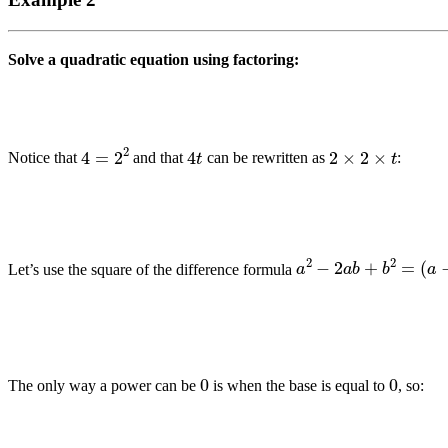
Solve a quadratic equation using factoring:
4
=
2
2
4
t
2
×
2
×
t
Notice that
and that
can be rewritten as
:
a
2
−
2
a
b
+
b
2
=
(
a
−
b
Let’s use the square of the difference formula
0
0
The only way a power can be
is when the base is equal to
, so: