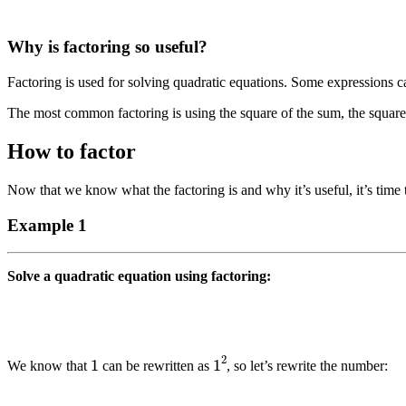
Why is factoring so useful?
Factoring is used for solving quadratic equations. Some expressions ca
The most common factoring is using the square of the sum, the square o
How to factor
Now that we know what the factoring is and why it’s useful, it’s time 
Example 1
Solve a quadratic equation using factoring:
1
1
2
We know that
can be rewritten as
, so let’s rewrite the number: