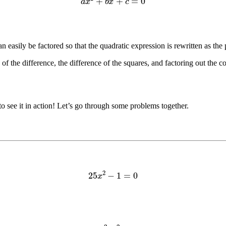
n easily be factored so that the quadratic expression is rewritten as th
f the difference, the difference of the squares, and factoring out the 
to see it in action! Let’s go through some problems together.
25
x
2
−
1
=
0
25
x
2
–
1
2
=
0