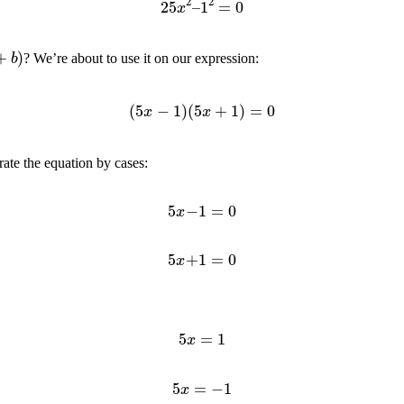
)
? We’re about to use it on our expression:
(
5
x
−
1
)
(
5
x
+
1
)
=
0
rate the equation by cases:
5
x
−
1
=
0
5
x
+
1
=
0
5
x
=
1
5
x
=
−
1