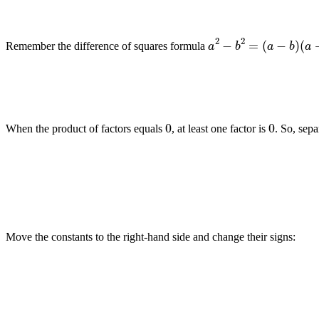
a
2
−
b
2
=
(
a
−
b
)
(
a
+
b
Remember the difference of squares formula
0
0
When the product of factors equals
, at least one factor is
. So, sepa
Move the constants to the right-hand side and change their signs: