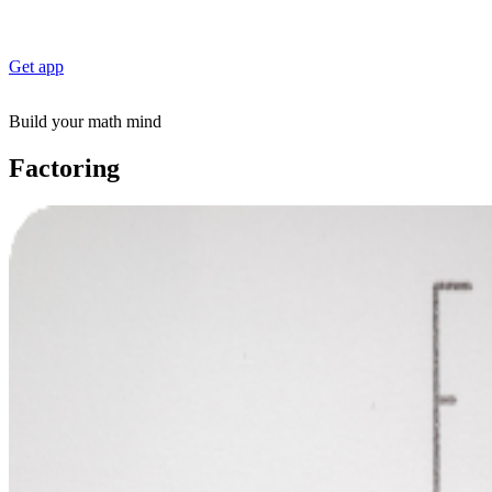
Get app
Build your math mind
Factoring