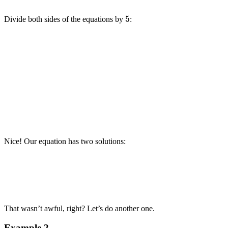
5
Divide both sides of the equations by
:
Nice! Our equation has two solutions:
That wasn’t awful, right? Let’s do another one.
Example 2