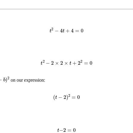
t
2
−
4
t
+
4
=
0
t
2
−
2
×
2
×
t
+
2
2
=
0
)
2
on our expression:
(
t
−
2
)
2
=
0
t
−
2
=
0