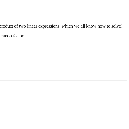
e product of two linear expressions, which we all know how to solve!
common factor.