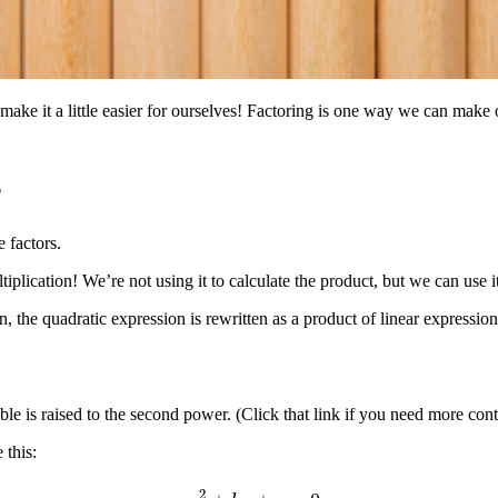
e it a little easier for ourselves! Factoring is one way we can make our
?
 factors.
tiplication! We’re not using it to calculate the product, but we can use i
n, the quadratic expression is rewritten as a product of linear express
ble is raised to the second power. (Click that link if you need more cont
 this:
a
x
2
+
b
x
+
c
=
0