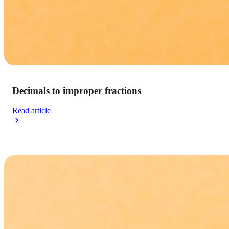
Decimals to improper fractions
Read article