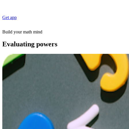
Get app
Build your math mind
Evaluating powers