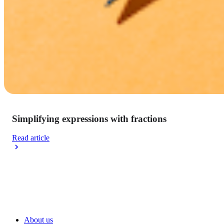
Simplifying expressions with fractions
Read article
About us