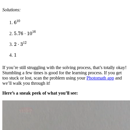
Solutions:
6
10
5.76
⋅
10
16
2
⋅
3
12
1
If you’re still struggling with the solving process, that’s totally okay!
Stumbling a few times is good for the learning process. If you get
too stuck or lost, scan the problem using your
Photomath app
and
we’ll walk you through it!
Here’s a sneak peek of what you’ll see: