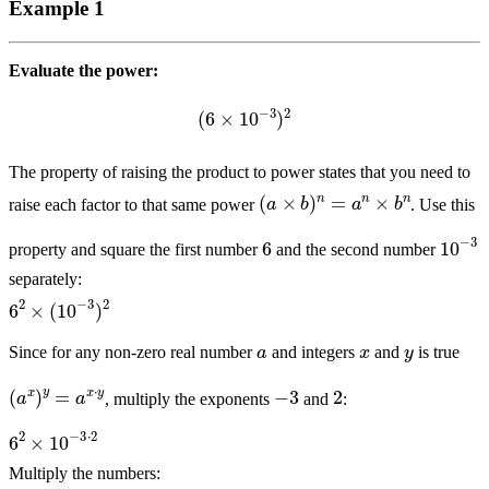
Example 1
Evaluate the power:
(
6
×
10
−
3
)
2
The property of raising the product to power states that you need to
(
a
×
b
)
n
=
a
n
×
b
n
raise each factor to that same power
. Use this
6
10
−
3
property and square the first number
and the second number
separately:
6
2
×
(
10
−
3
)
2
x
y
a
Since for any non-zero real number
and integers
and
is true
(
a
x
)
y
=
a
x
⋅
y
2
−
3
, multiply the exponents
and
:
6
2
×
10
−
3
⋅
2
Multiply the numbers:
6
2
×
10
−
6