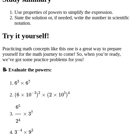
Use properties of powers to simplify the expression.
State the solution or, if needed, write the number in scientific
notation.
Try it yourself!
Practicing math concepts like this one is a great way to prepare
yourself for the math journey to come! So, when you’re ready,
we’ve got some practice problems for you!
📝 Evaluate the powers:
6
3
×
6
7
(
6
×
10
−
3
)
2
×
(
2
×
10
5
)
4
6
5
2
4
×
3
7
3
−
4
×
9
2