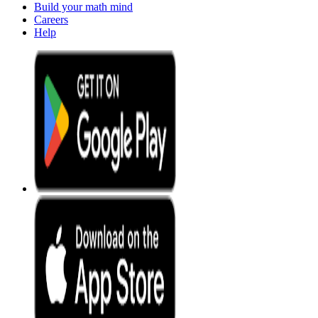
Build your math mind
Careers
Help