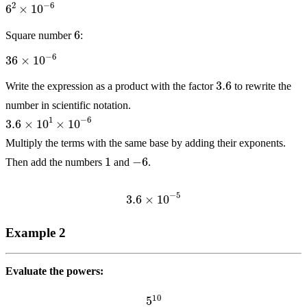
6
Square number
:
36
×
10
−
6
3.6
Write the expression as a product with the factor
to rewrite the
number in scientific notation.
3.6
×
10
1
×
10
−
6
Multiply the terms with the same base by adding their exponents.
1
−
6
Then add the numbers
and
.
3.6
×
10
−
5
Example 2
Evaluate the powers:
5
10
5
3