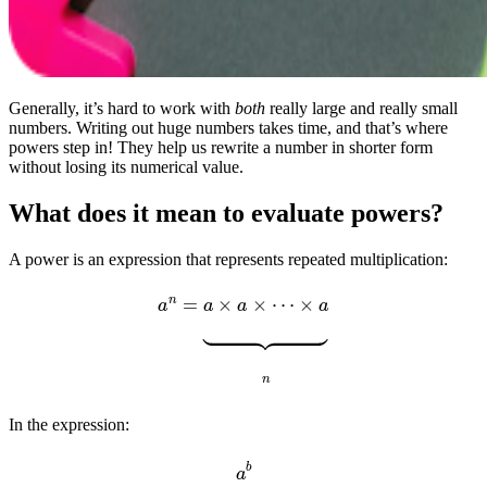
Generally, it’s hard to work with
both
really large and really small
numbers. Writing out huge numbers takes time, and that’s where
powers step in! They help us rewrite a number in shorter form
without losing its numerical value.
What does it mean to evaluate powers?
A power is an expression that represents repeated multiplication:
a
n
=
a
×
a
×
⋯
×
a
⏟
n
In the expression:
a
b