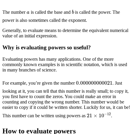
b
a
The number
is called the base and
is called the power. The
power is also sometimes called the exponent.
Generally, to evaluate means to determine the equivalent numerical
value of an initial expression.
Why is evaluating powers so useful?
Evaluating powers has many applications. One of the more
commonly known examples is in scientific notation, which is used
in many branches of science.
0.000000000021
For example, you’re given the number
. Just
looking at it, you can tell that this number is really small; to copy it,
you first have to count the zeros. You could make an error in
counting and copying the wrong number. This number would be
easier to copy if it could be written shorter. Luckily for us, it can be!
21
×
10
−
12
This number can be written using powers as
.
How to evaluate powers