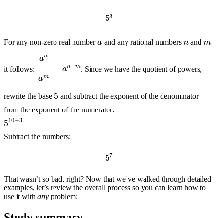
n
m
a
For any non-zero real number
and any rational numbers
and
a
n
a
m
=
a
n
−
m
it follows:
. Since we have the quotient of powers,
5
rewrite the base
and subtract the exponent of the denominator
from the exponent of the numerator:
5
10
−
3
Subtract the numbers:
5
7
That wasn’t so bad, right? Now that we’ve walked through detailed
examples, let’s review the overall process so you can learn how to
use it with
any
problem:
Study summary