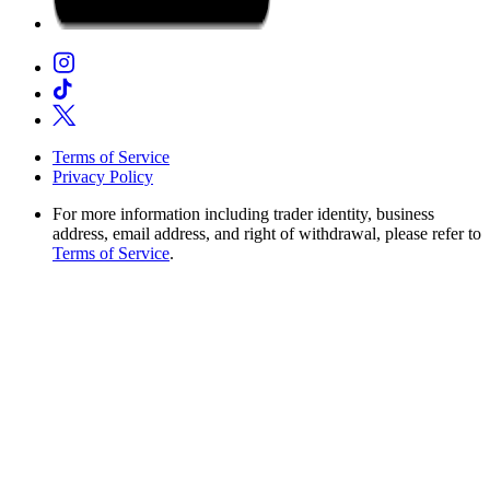
Terms of Service
Privacy Policy
For more information including trader identity, business
address, email address, and right of withdrawal, please refer to
Terms of Service
.