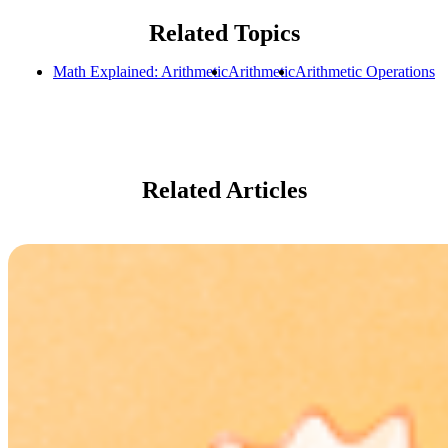
Related Topics
Math Explained: Arithmetic
Arithmetic
Arithmetic Operations
Related Articles