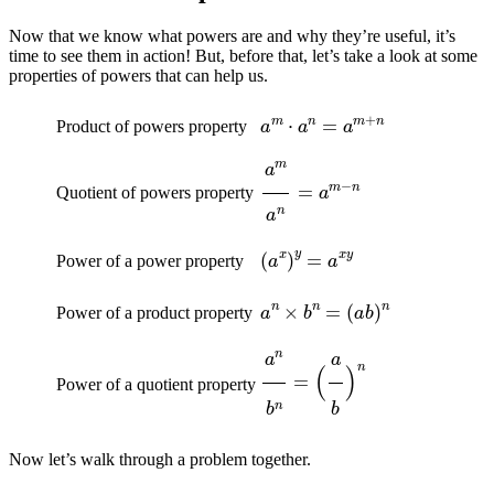
Now that we know what powers are and why they’re useful, it’s
time to see them in action! But, before that, let’s take a look at some
properties of powers that can help us.
a
m
⋅
a
n
=
a
m
+
n
Product of powers property
a
m
a
n
=
a
m
−
n
Quotient of powers property
(
a
x
)
y
=
a
x
y
Power of a power property
a
n
×
b
n
=
(
a
b
)
n
Power of a product property
a
n
b
n
=
(
a
b
)
n
Power of a quotient property
Now let’s walk through a problem together.