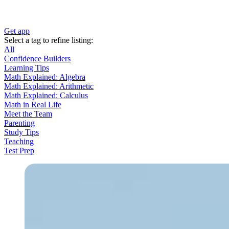
Get app
Select a tag to refine listing:
All
Confidence Builders
Learning Tips
Math Explained: Algebra
Math Explained: Arithmetic
Math Explained: Calculus
Math in Real Life
Meet the Team
Parenting
Study Tips
Teaching
Test Prep