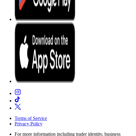
Terms of Service
Privacy Policy
For more information including trader identity, business