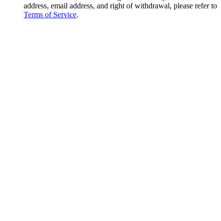
address, email address, and right of withdrawal, please refer to
Terms of Service
.