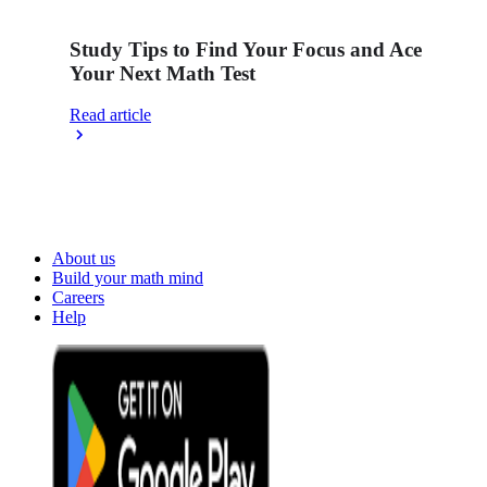
Study Tips to Find Your Focus and Ace
Your Next Math Test
Read article
About us
Build your math mind
Careers
Help